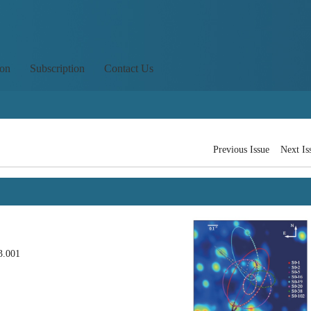
ion
Subscription
Contact Us
Previous Issue
Next Is
3.001