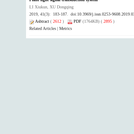
LI Xiukun, XU Dongqing
2019, 41(3): 183-187. doi:
10.3969/j.issn.0253-9608.2019.0
Asbtract
(
2612
)
PDF
(1764KB) (
2895
)
Related Articles
|
Metrics
Research progress in phytochrome A signaling
ZHOU Yangyang, LI Jigang
2019, 41(3): 188-196. doi:
10.3969/j.issn.0253-9608.2019.0
Asbtract
(
5328
)
PDF
(2138KB) (
3525
)
Related Articles
|
Metrics
Optogenetics: A new technology to control behavior using 
GUO Xiaoqiang
2019, 41(3): 197-206. doi:
10.3969/j.issn.0253-9608.2019.0
Asbtract
(
3483
)
PDF
(5537KB) (
1996
)
Related Articles
|
Metrics
Progress