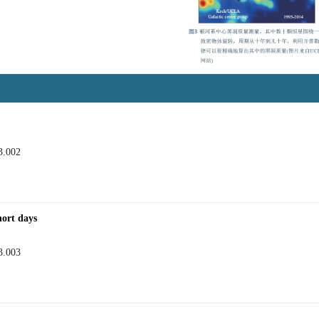
3.002
hort days
3.003