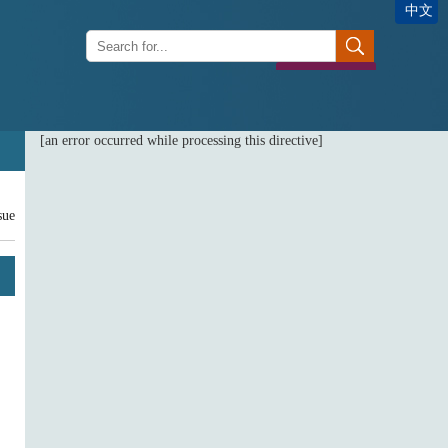
中文
[an error occurred while processing this directive]
sue