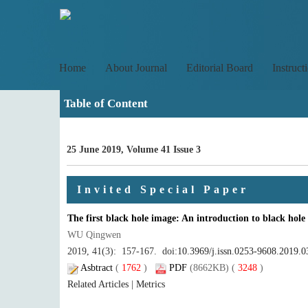
Home
About Journal
Editorial Board
Instruct
Table of Content
25 June 2019, Volume 41 Issue 3
Invited Special Paper
The first black hole image: An introduction to black hole
WU Qingwen
2019, 41(3): 157-167. doi:
10.3969/j.issn.0253-9608.2019.0
Asbtract
(
1762
)
PDF
(8662KB) (
3248
)
Related Articles
|
Metrics