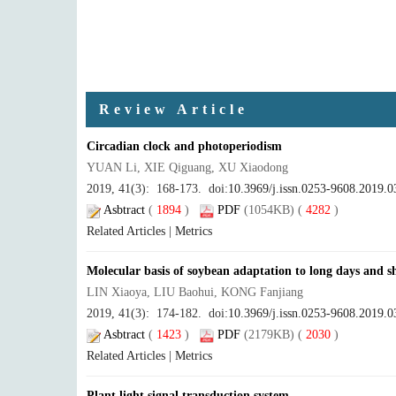
Review Article
Circadian clock and photoperiodism
YUAN Li, XIE Qiguang, XU Xiaodong
2019, 41(3): 168-173. doi:
10.3969/j.issn.0253-9608.2019.0
Asbtract
(
1894
)
PDF
(1054KB) (
4282
)
Related Articles
|
Metrics
Molecular basis of soybean adaptation to long days and s
LIN Xiaoya, LIU Baohui, KONG Fanjiang
2019, 41(3): 174-182. doi:
10.3969/j.issn.0253-9608.2019.0
Asbtract
(
1423
)
PDF
(2179KB) (
2030
)
Related Articles
|
Metrics
Plant light signal transduction system