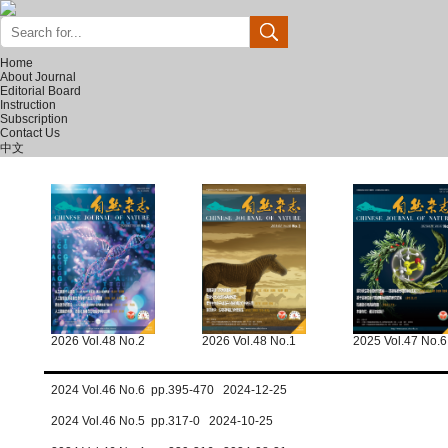
Home
About Journal
Editorial Board
Instruction
Subscription
Contact Us
中文
2026 Vol.48 No.2
2026 Vol.48 No.1
2025 Vol.47 No.6
2024 Vol.46 No.6 pp.395-470 2024-12-25
2024 Vol.46 No.5 pp.317-0 2024-10-25