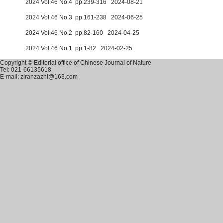
2024 Vol.46 No.4 pp.239-316 2024-08-21
2024 Vol.46 No.3 pp.161-238 2024-06-25
2024 Vol.46 No.2 pp.82-160 2024-04-25
2024 Vol.46 No.1 pp.1-82 2024-02-25
Copyright © Editorial office of Chinese Journal of Nature
Tel: 021-66135618
E-mail: ziranzazhi@163.com